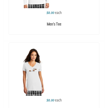
each
$8.00
Men's Tee
each
$8.00