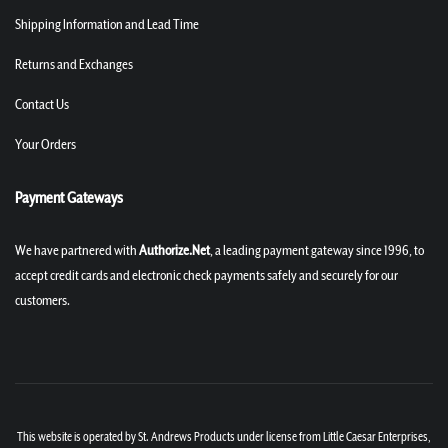
Shipping Information and Lead Time
Returns and Exchanges
Contact Us
Your Orders
Payment Gateways
We have partnered with
Authorize.Net
, a leading payment gateway since 1996, to
accept credit cards and electronic check payments safely and securely for our
customers.
This website is operated by St. Andrews Products under license from Little Caesar Enterprises,