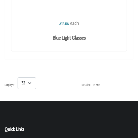
each
$4.00
Blue Light Glasses
Display #
Results 1 - 13 of 13
Quick Links