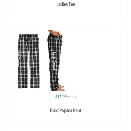
Ladies Tee
each
$15.00
Plaid Pajama Pant