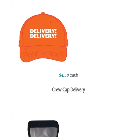
each
$4.50
Crew Cap Delivery