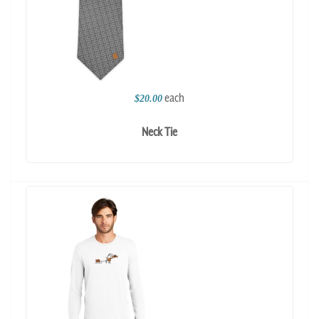
each
$20.00
Neck Tie