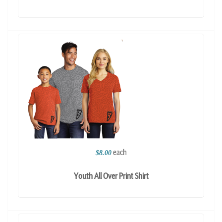
each
$8.00
Youth All Over Print Shirt