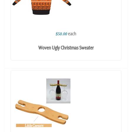
each
$50.00
Woven Ugly Christmas Sweater