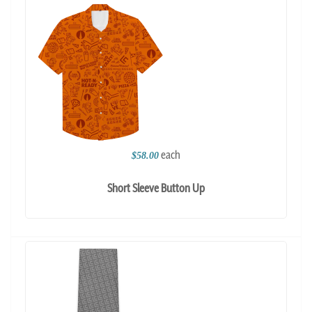
each
$58.00
Short Sleeve Button Up