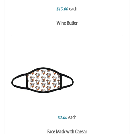
each
$15.00
Wine Butler
each
$2.00
Face Mask with Caesar