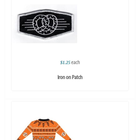
each
$1.25
Iron on Patch