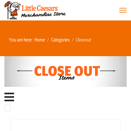
You are here:
Home
Categories
Closeout