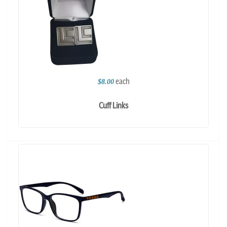
each
$8.00
Cuff Links