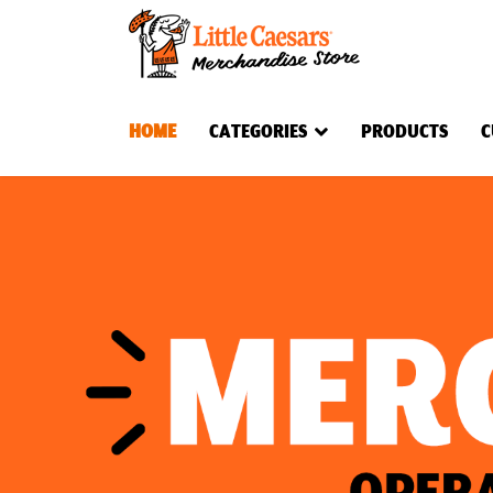
HOME
CATEGORIES
PRODUCTS
C