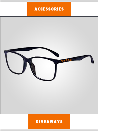
ACCESSORIES
GIVEAWAYS