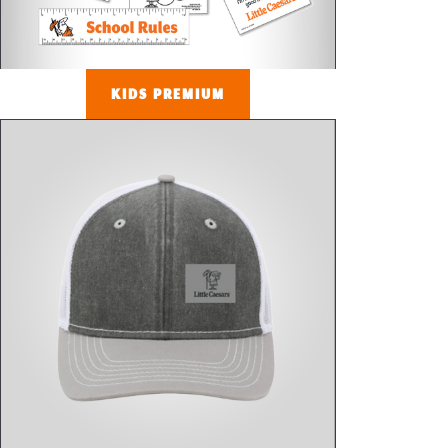
KIDS PREMIUM