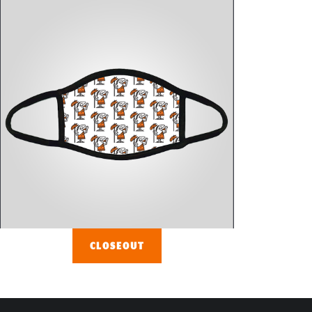
CLOSEOUT