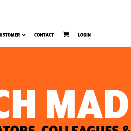
USTOMER
CONTACT
LOGIN