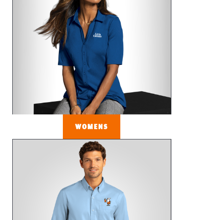
WOMENS