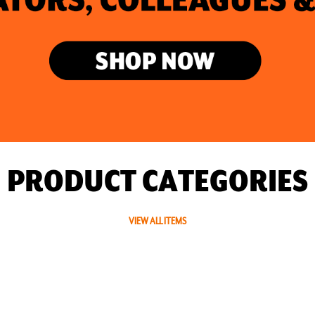
PRODUCT CATEGORIES
VIEW ALL ITEMS