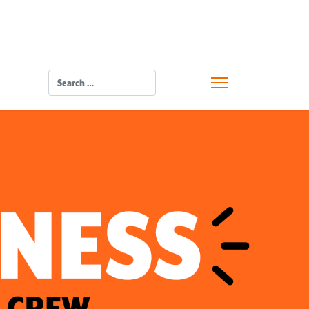
SEARCH