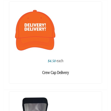
each
$4.50
Crew Cap Delivery