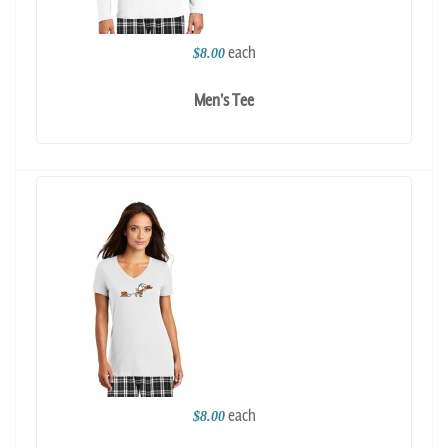
each
$8.00
Men's Tee
each
$8.00