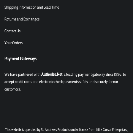
Shipping Information and Lead Time
Returns and Exchanges
Contact Us
Your Orders
Payment Gateways
We have partnered with
Authorize.Net
, a leading payment gateway since 1996, to
accept credit cards and electronic check payments safely and securely for our
customers.
This website is operated by St. Andrews Products under license from Little Caesar Enterprises,