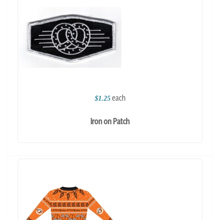
each
$1.25
Iron on Patch