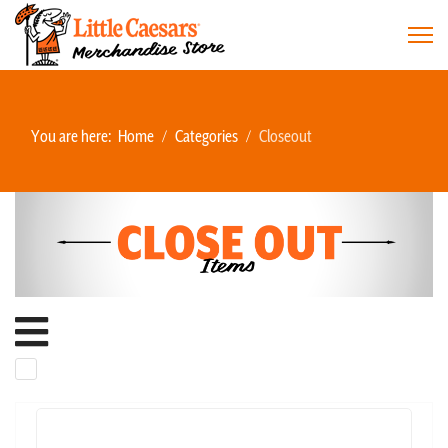
You are here:
Home
Categories
Closeout