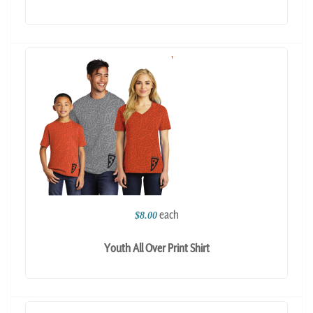
each
$8.00
Youth All Over Print Shirt