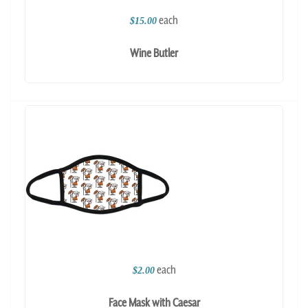
each
$15.00
Wine Butler
each
$2.00
Face Mask with Caesar