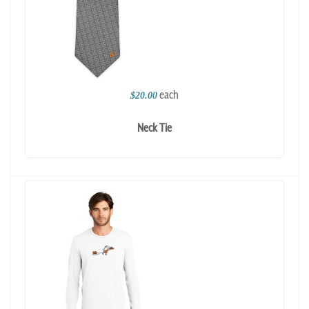
each
$20.00
Neck Tie