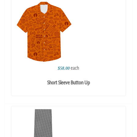
each
$58.00
Short Sleeve Button Up