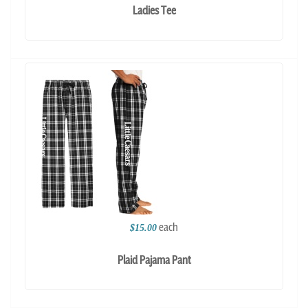
Ladies Tee
each
$15.00
Plaid Pajama Pant