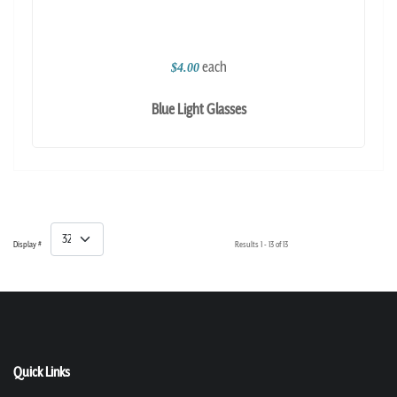
each
$4.00
Blue Light Glasses
Display #
Results 1 - 13 of 13
Quick Links