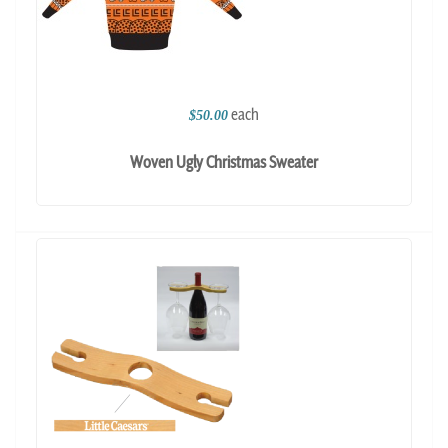
each
$50.00
Woven Ugly Christmas Sweater