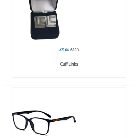
each
$8.00
Cuff Links